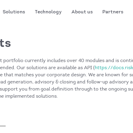
Solutions
Technology
About us
Partners
ts
t portfolio currently includes over 40 modules and is conti
nded. Our solutions are available as API (
https://docs.ris
ce that matches your corporate design. We are known for s
lead generation, advisory & closing and follow-up advisory a
support you from goal definition through to the ongoing s
e implemented solutions.