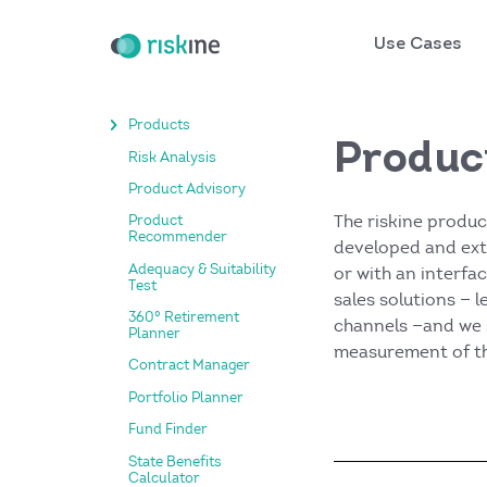
Use Cases
Products
Produc
Risk Analysis
Product Advisory
The riskine produc
Product
Recommender
developed and exte
Adequacy & Suitability
or with an interfa
Test
sales solutions — 
360° Retirement
channels —and we 
Planner
measurement of th
Contract Manager
Portfolio Planner
Fund Finder
State Benefits
Calculator