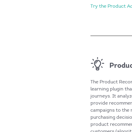
Try the Product 
Produ
The Product Recom
learning plugin tha
journeys. It analy
provide recommend
campaigns to the r
purchasing decisio
product recommen
customers (algorit