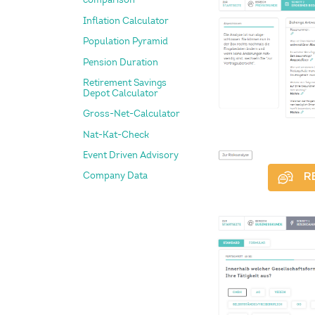
Inflation Calculator
Population Pyramid
Pension Duration
Retirement Savings
Depot Calculator
Gross-Net-Calculator
Nat-Kat-Check
Event Driven Advisory
Company Data
R