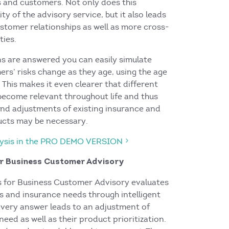
s and customers. Not only does this
ty of the advisory service, but it also leads
ustomer relationships as well as more cross-
ties.
ns are answered you can easily simulate
rs’ risks change as they age, using the age
. This makes it even clearer that different
 become relevant throughout life and thus
and adjustments of existing insurance and
ucts may be necessary.
alysis in the PRO DEMO VERSION
or Business Customer Advisory
s for Business Customer Advisory evaluates
s and insurance needs through intelligent
Every answer leads to an adjustment of
need as well as their product prioritization.