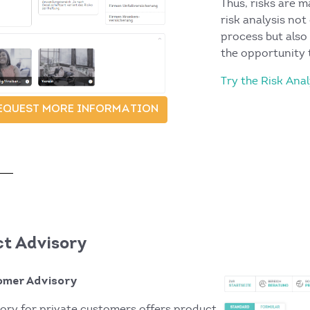
Thus, risks are 
risk analysis not
process but also
the opportunity 
Try the Risk An
EQUEST MORE INFORMATION
t Advisory
omer Advisory
ory for private customers offers product