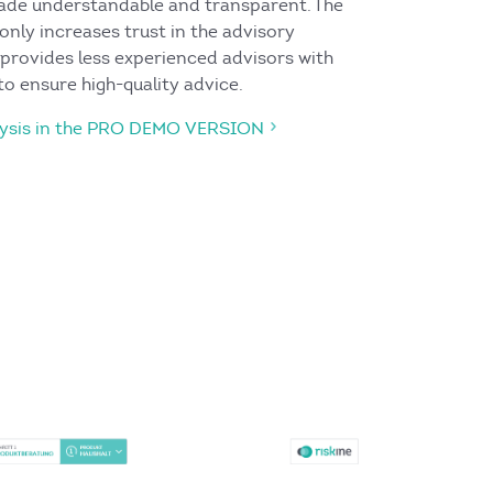
made understandable and transparent. The
 only increases trust in the advisory
 provides less experienced advisors with
to ensure high-quality advice.
alysis in the PRO DEMO VERSION