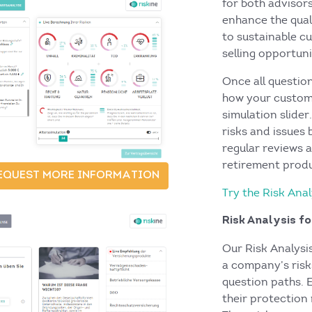
for both advisor
enhance the quali
to sustainable c
selling opportuni
Once all questio
how your custome
simulation slider
risks and issues
regular reviews 
retirement prod
EQUEST MORE INFORMATION
Try the Risk An
Risk Analysis f
Our Risk Analysi
a company’s risk
question paths. 
their protection 