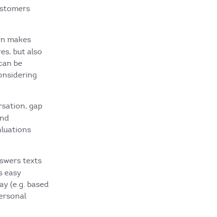
ustomers
ten makes
es, but also
can be
considering
rsation, gap
and
aluations
nswers texts
s easy
ay (e.g. based
personal