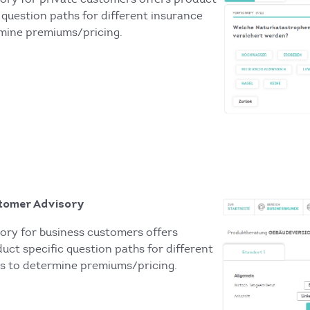
 question paths for different insurance
mine premiums/pricing.
tomer Advisory
ory for business customers offers
uct specific question paths for different
s to determine premiums/pricing.