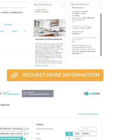
REQUEST MORE INFORMATION