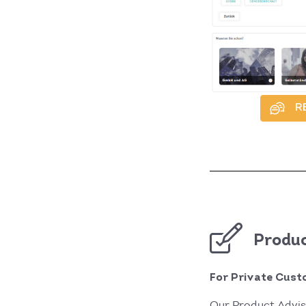
R
Produc
For Private Cust
Our Product Advis