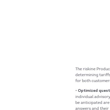
The riskine Produc
determining tariff
for both customers
•
Optimized quest
individual advisor
be anticipated are
answers and their 