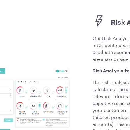
Risk 
Our Risk Analysi
intelligent ques
product recomme
are also conside
Risk Analysis f
The risk analysi
calculates, thro
relevant informa
objective risks, 
your customers. 
tailored produc
amounts). This m