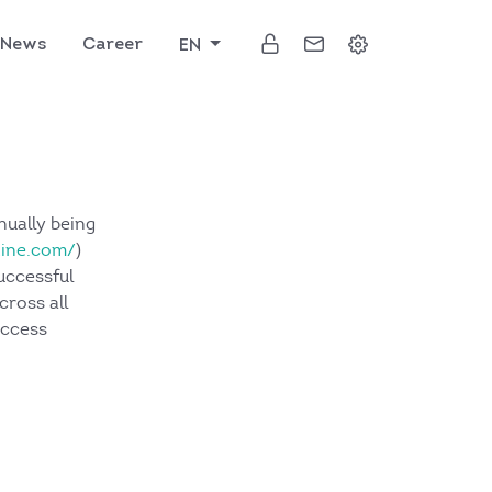
News
Career
EN
nually being
kine.com/
)
uccessful
cross all
uccess