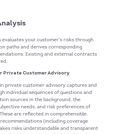
Analysis
s evaluates your customer’s risks through
tion paths and derives corresponding
ndations. Existing and external contracts
red.
or Private Customer Advisory
s in private customer advisory captures and
ugh individual sequences of questions and
tion sources in the background, the
subjective needs, and risk preferences of
These are reflected in comprehensible,
t recommendations (including coverage
akes risks understandable and transparent