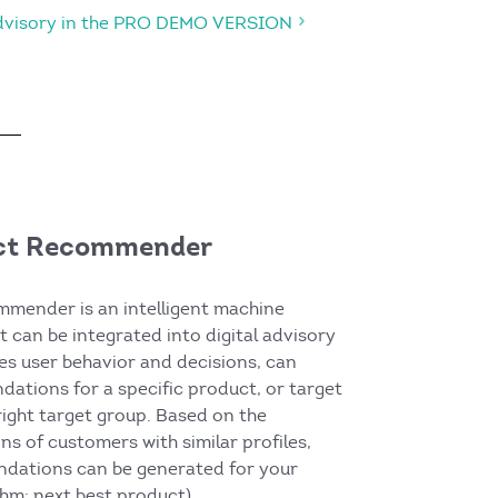
Advisory in the PRO DEMO VERSION
ct Recommender
mender is an intelligent machine
t can be integrated into digital advisory
zes user behavior and decisions, can
ations for a specific product, or target
ight target group. Based on the
ns of customers with similar profiles,
dations can be generated for your
hm: next best product).