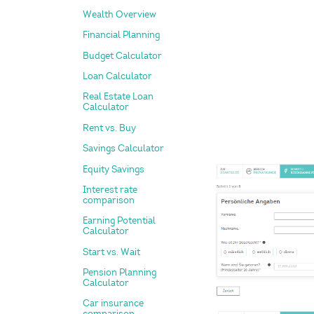
Wealth Overview
Financial Planning
Budget Calculator
Loan Calculator
Real Estate Loan
Calculator
Rent vs. Buy
Savings Calculator
Equity Savings
Interest rate
comparison
Earning Potential
Calculator
Start vs. Wait
Pension Planning
Calculator
Car insurance
comparison