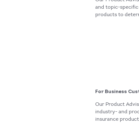
and topic-specific
products to deter
For Business Cus
Our Product Advis
industry- and prod
insurance product