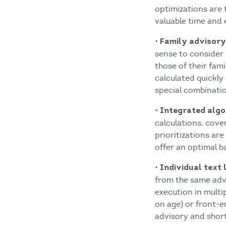
optimizations are
valuable time and 
•
Family advisory 
sense to consider 
those of their fa
calculated quickly 
special combinatio
•
Integrated algor
calculations, cov
prioritizations ar
offer an optimal ba
•
Individual text 
from the same advi
execution in multi
on age) or front-e
advisory and short