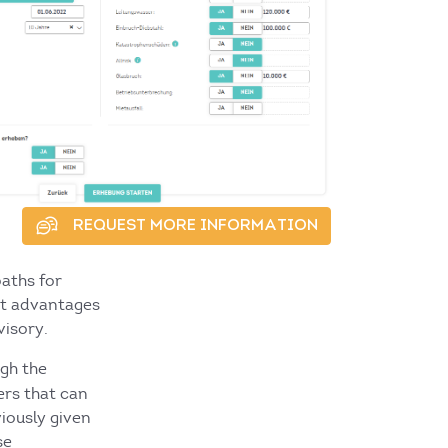
REQUEST MORE INFORMATION
aths for
nt advantages
visory.
gh the
ers that can
iously given
se