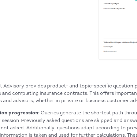
t Advisory provides product- and topic-specific question p
s and completing insurance contracts. This offers importa
 and advisors, whether in private or business customer ad
Queries generate the shortest path throu
ion progression:
y session. Previously asked questions are skipped and answ
 not asked. Additionally, questions adapt according to prev
information is taken and used for further calculations. The