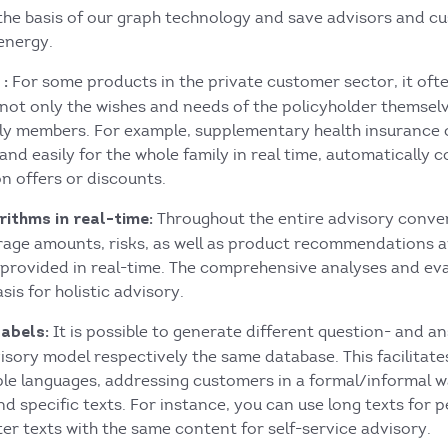
 the basis of our graph technology and save advisors and c
energy.
For some products in the private customer sector, it of
:
not only the wishes and needs of the policyholder themselv
mily members. For example, supplementary health insurance 
and easily for the whole family in real time, automatically 
n offers or discounts.
Throughout the entire advisory conve
ithms in real-time:
erage amounts, risks, as well as product recommendations 
e provided in real-time. The comprehensive analyses and ev
sis for holistic advisory.
It is possible to generate different question- and a
labels:
sory model respectively the same database. This facilitate
ple languages, addressing customers in a formal/informal w
nd specific texts. For instance, you can use long texts for 
er texts with the same content for self-service advisory.